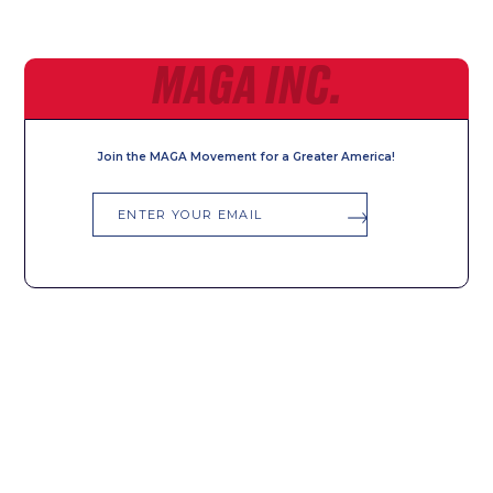
MAGA INC.
Join the MAGA Movement for a Greater America!
Email
SIGN UP FOR ALERTS
First
Last
Name
Name
Email
Phone
*