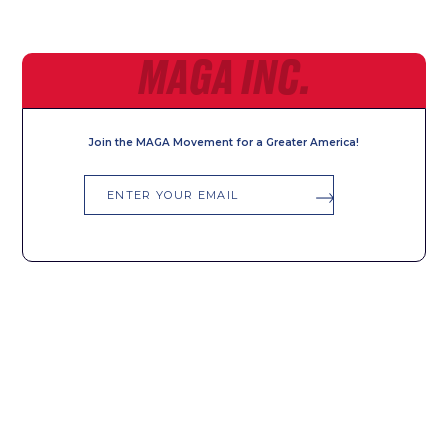
MAGA INC.
Join the MAGA Movement for a Greater America!
Email
SIGN UP FOR ALERTS
First
Last
Name
Name
Email
Phone
*