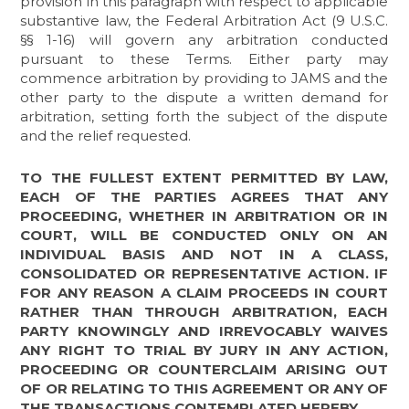
provision in this paragraph with respect to applicable
substantive law, the Federal Arbitration Act (9 U.S.C.
§§ 1-16) will govern any arbitration conducted
pursuant to these Terms. Either party may
commence arbitration by providing to JAMS and the
other party to the dispute a written demand for
arbitration, setting forth the subject of the dispute
and the relief requested.
TO THE FULLEST EXTENT PERMITTED BY LAW,
EACH OF THE PARTIES AGREES THAT ANY
PROCEEDING, WHETHER IN ARBITRATION OR IN
COURT, WILL BE CONDUCTED ONLY ON AN
INDIVIDUAL BASIS AND NOT IN A CLASS,
CONSOLIDATED OR REPRESENTATIVE ACTION. IF
FOR ANY REASON A CLAIM PROCEEDS IN COURT
RATHER THAN THROUGH ARBITRATION, EACH
PARTY KNOWINGLY AND IRREVOCABLY WAIVES
ANY RIGHT TO TRIAL BY JURY IN ANY ACTION,
PROCEEDING OR COUNTERCLAIM ARISING OUT
OF OR RELATING TO THIS AGREEMENT OR ANY OF
THE TRANSACTIONS CONTEMPLATED HEREBY.