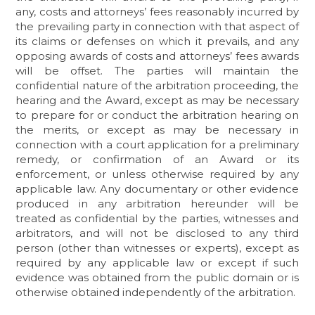
any, costs and attorneys’ fees reasonably incurred by
the prevailing party in connection with that aspect of
its claims or defenses on which it prevails, and any
opposing awards of costs and attorneys’ fees awards
will be offset. The parties will maintain the
confidential nature of the arbitration proceeding, the
hearing and the Award, except as may be necessary
to prepare for or conduct the arbitration hearing on
the merits, or except as may be necessary in
connection with a court application for a preliminary
remedy, or confirmation of an Award or its
enforcement, or unless otherwise required by any
applicable law. Any documentary or other evidence
produced in any arbitration hereunder will be
treated as confidential by the parties, witnesses and
arbitrators, and will not be disclosed to any third
person (other than witnesses or experts), except as
required by any applicable law or except if such
evidence was obtained from the public domain or is
otherwise obtained independently of the arbitration.