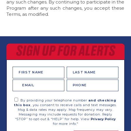
any such changes. By continuing to participate in the
Program after any such changes, you accept these
Terms, as modified.
SIGN UP FOR ALERTS
First
Last
Name
Name
Email
Phone
*
By providing your telephone number
and checking
this box
, you consent to receive calls and text messages.
Msg & data rates may apply. Msg frequency may vary.
Messaging may include requests for donation. Reply
“STOP” to opt-out & “HELP” for help. View
Privacy Policy
for more info."