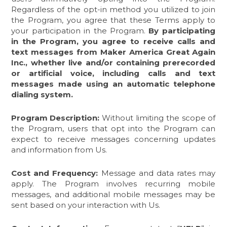
Regardless of the opt-in method you utilized to join
the Program, you agree that these Terms apply to
your participation in the Program.
By participating
in the Program,
you agree to receive calls and
text messages from Maker America Great Again
Inc., whether live and/or containing prerecorded
or artificial voice, including calls and text
messages made using an automatic telephone
dialing system.
Program Description:
Without limiting the scope of
the Program, users that opt into the Program can
expect to receive messages concerning updates
and information from Us.
Cost and Frequency:
Message and data rates may
apply. The Program involves recurring mobile
messages, and additional mobile messages may be
sent based on your interaction with Us.