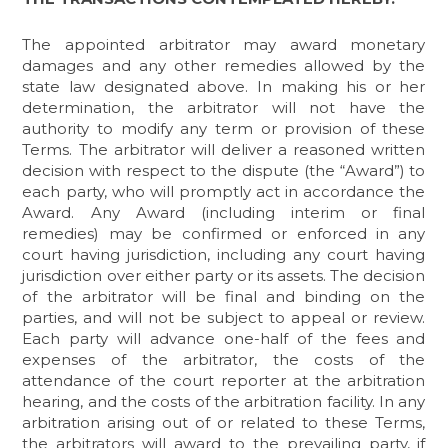
The appointed arbitrator may award monetary
damages and any other remedies allowed by the
state law designated above. In making his or her
determination, the arbitrator will not have the
authority to modify any term or provision of these
Terms. The arbitrator will deliver a reasoned written
decision with respect to the dispute (the “Award”) to
each party, who will promptly act in accordance the
Award. Any Award (including interim or final
remedies) may be confirmed or enforced in any
court having jurisdiction, including any court having
jurisdiction over either party or its assets. The decision
of the arbitrator will be final and binding on the
parties, and will not be subject to appeal or review.
Each party will advance one-half of the fees and
expenses of the arbitrator, the costs of the
attendance of the court reporter at the arbitration
hearing, and the costs of the arbitration facility. In any
arbitration arising out of or related to these Terms,
the arbitrators will award to the prevailing party, if