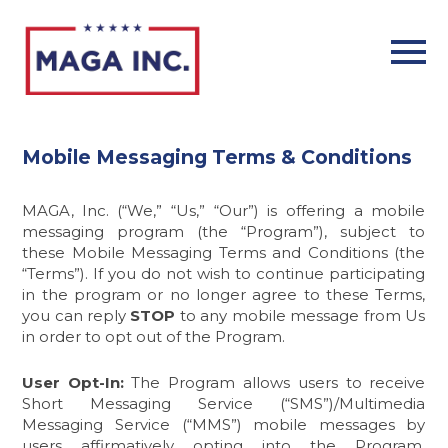
Skip
to
main
content
Mobile Messaging Terms & Conditions
MAGA, Inc.
(“We,” “Us,” “Our”) is offering a mobile
messaging program (the “Program”), subject to
these Mobile Messaging Terms and Conditions (the
“Terms”). If you do not wish to continue participating
in the program or no longer agree to these Terms,
you can reply
STOP
to any mobile message from Us
in order to opt out of the Program.
User Opt-In:
The Program allows users to receive
Short Messaging Service (“SMS”)/Multimedia
Messaging Service (“MMS”) mobile messages by
users affirmatively opting into the Program.