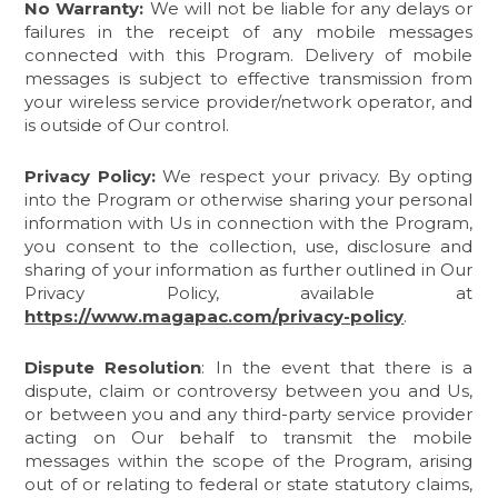
No Warranty:
We will not be liable for any delays or
failures in the receipt of any mobile messages
connected with this Program. Delivery of mobile
messages is subject to effective transmission from
your wireless service provider/network operator, and
is outside of Our control.
Privacy Policy:
We respect your privacy. By opting
into the Program or otherwise sharing your personal
information with Us in connection with the Program,
you consent to the collection, use, disclosure and
sharing of your information as further outlined in Our
Privacy Policy, available at
https://www.magapac.com/privacy-policy
.
Dispute Resolution
: In the event that there is a
dispute, claim or controversy between you and Us,
or between you and any third-party service provider
acting on Our behalf to transmit the mobile
messages within the scope of the Program, arising
out of or relating to federal or state statutory claims,