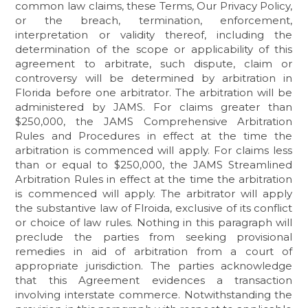
common law claims, these Terms, Our Privacy Policy,
or the breach, termination, enforcement,
interpretation or validity thereof, including the
determination of the scope or applicability of this
agreement to arbitrate, such dispute, claim or
controversy will be determined by arbitration in
Florida before one arbitrator. The arbitration will be
administered by JAMS. For claims greater than
$250,000, the JAMS Comprehensive Arbitration
Rules and Procedures in effect at the time the
arbitration is commenced will apply. For claims less
than or equal to $250,000, the JAMS Streamlined
Arbitration Rules in effect at the time the arbitration
is commenced will apply. The arbitrator will apply
the substantive law of Flroida, exclusive of its conflict
or choice of law rules. Nothing in this paragraph will
preclude the parties from seeking provisional
remedies in aid of arbitration from a court of
appropriate jurisdiction. The parties acknowledge
that this Agreement evidences a transaction
involving interstate commerce. Notwithstanding the