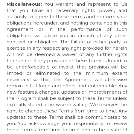
Miscellaneous:
You warrant and represent to Us
that you have all necessary rights, power, and
authority to agree to these Terms and perform your
obligations hereunder, and nothing contained in this
Agreement or in the performance of such
obligations will place you in breach of any other
contract or obligation. The failure of either party to
exercise in any respect any right provided for herein
will not be deemed a waiver of any further rights
hereunder. If any provision of these Terms is found to
be unenforceable or invalid, that provision will be
limited or eliminated to the minimum extent
necessary so that this Agreement will otherwise
remain in full force and effect and enforceable. Any
new features, changes, updates or improvements of
the Program shall be subject to these Terms unless
explicitly stated otherwise in writing. We reserves the
right to change these Terms from time to time. Any
updates to these Terms shall be communicated to
you. You acknowledge your responsibility to review
these Terms from time to time and to be aware of