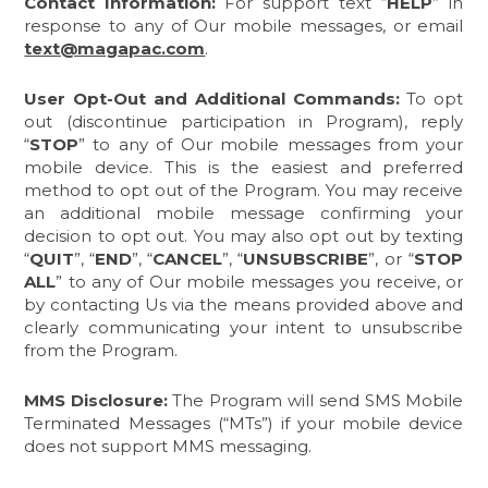
Contact Information:
For support text “
HELP
” in
response to any of Our mobile messages, or email
text@magapac.com
.
User Opt-Out and Additional Commands:
To opt
out (discontinue participation in Program), reply
“
STOP
”
to any of Our mobile messages from your
mobile device. This is the easiest and preferred
method to opt out of the Program. You may receive
an additional mobile message confirming your
decision to opt out. You may also opt out by texting
“
QUIT
”,
“
END
”, “
CANCEL
”, “
UNSUBSCRIBE
”, or “
STOP
ALL
” to any of Our mobile messages you receive, or
by contacting Us via the means provided above and
clearly communicating your intent to unsubscribe
from the Program.
MMS Disclosure:
The Program will send SMS Mobile
Terminated Messages (“MTs”) if your mobile device
does not support MMS messaging.