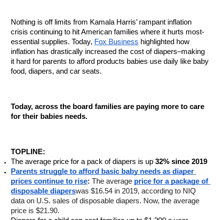
Nothing is off limits from Kamala Harris’ rampant inflation 
crisis continuing to hit American families where it hurts most- 
essential supplies. Today, 
Fox Business
 highlighted how 
inflation has drastically increased the cost of diapers–making 
it hard for parents to afford products babies use daily like baby 
food, diapers, and car seats. 
Today, across the board families are paying more to care 
for their babies needs.
TOPLINE:
The average price for a pack of diapers is up
 32% since 2019
Parents struggle to afford basic baby needs as diaper 
prices continue to rise
: 
The average 
price for a package of 
disposable diapers
was $16.54 in 2019, according to NIQ 
data on U.S. sales of disposable diapers. Now, the average 
price is $21.90.