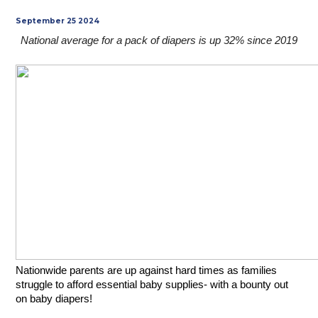
September 25 2024
National average for a pack of diapers is up 32% since 2019
Nationwide parents are up against hard times as families 
struggle to afford essential baby supplies- with a bounty out 
on baby diapers! 