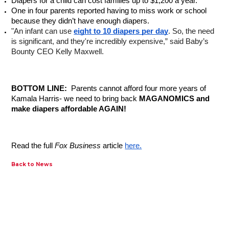
Diapers for a child can cost families up to $1,200 a year.
One in four parents reported having to miss work or school 
because they didn’t have enough diapers.
"An infant can use 
eight to 10 diapers per day
. So, the need 
is significant, and they're incredibly expensive,” said Baby’s 
Bounty CEO Kelly Maxwell.
BOTTOM LINE: 
 Parents cannot afford four more years of 
Kamala Harris- we need to bring back 
MAGANOMICS and 
make diapers affordable AGAIN! 
Read the full 
Fox Business
 article 
here.
Back to News