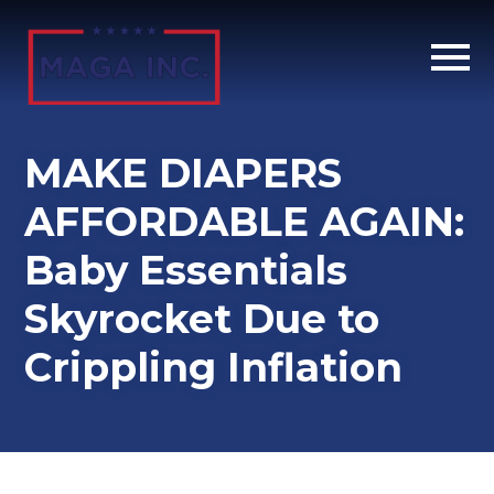
Skip
to
main
content
MAKE DIAPERS
AFFORDABLE AGAIN:
Baby Essentials
Skyrocket Due to
Crippling Inflation