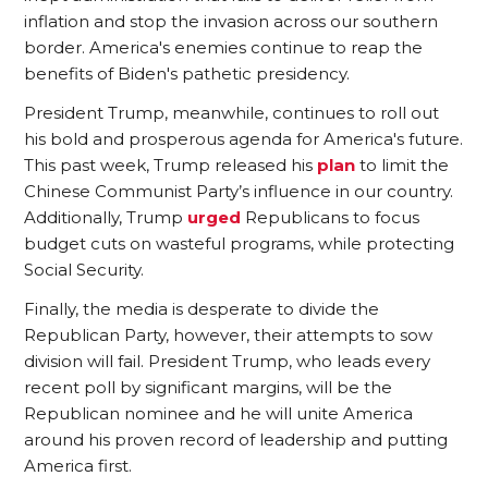
inflation and stop the invasion across our southern
border. America's enemies continue to reap the
benefits of Biden's pathetic presidency.
President Trump, meanwhile, continues to roll out
his bold and prosperous agenda for America's future.
This past week, Trump released his
plan
to limit the
Chinese Communist Party’s influence in our country.
Additionally, Trump
urged
Republicans to focus
budget cuts on wasteful programs, while protecting
Social Security.
Finally, the media is desperate to divide the
Republican Party, however, their attempts to sow
division will fail. President Trump, who leads every
recent poll by significant margins, will be the
Republican nominee and he will unite America
around his proven record of leadership and putting
America first.