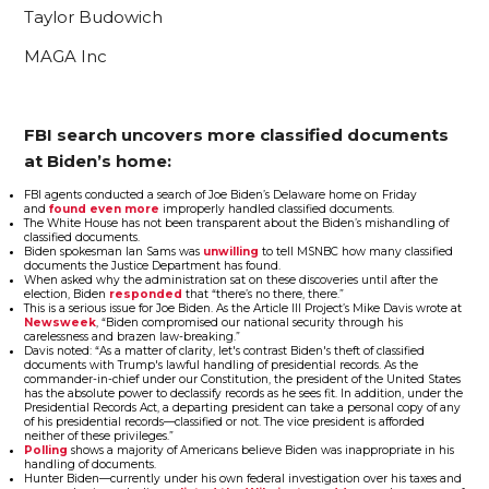
Taylor Budowich
MAGA Inc
FBI search uncovers more classified documents
at Biden’s home:
FBI agents conducted a search of Joe Biden’s Delaware home on Friday
and
found even more
improperly handled classified documents.
The White House has not been transparent about the Biden’s mishandling of
classified documents.
Biden spokesman Ian Sams was
unwilling
to tell MSNBC how many classified
documents the Justice Department has found.
When asked why the administration sat on these discoveries until after the
election, Biden
responded
that “there’s no there, there.”
This is a serious issue for Joe Biden. As the Article III Project’s Mike Davis wrote at
Newsweek
, “Biden compromised our national security through his
carelessness and brazen law-breaking.”
Davis noted: “As a matter of clarity, let's contrast Biden's theft of classified
documents with Trump's lawful handling of presidential records. As the
commander-in-chief under our Constitution, the president of the United States
has the absolute power to declassify records as he sees fit. In addition, under the
Presidential Records Act, a departing president can take a personal copy of any
of his presidential records—classified or not. The vice president is afforded
neither of these privileges.”
Polling
shows a majority of Americans believe Biden was inappropriate in his
handling of documents.
Hunter Biden—currently under his own federal investigation over his taxes and