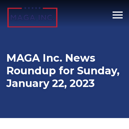
Skip
to
main
content
MAGA Inc. News
Roundup for Sunday,
January 22, 2023