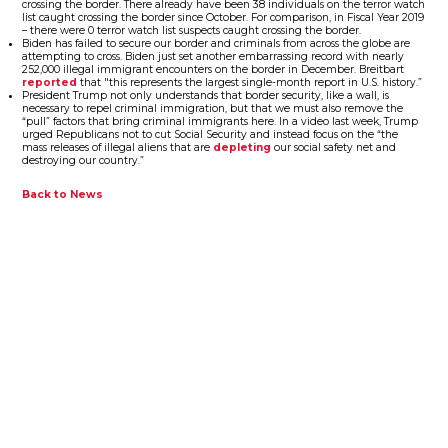
crossing the border. There already have been 38 individuals on the terror watch
list caught crossing the border since October. For comparison, in Fiscal Year 2019
– there were 0 terror watch list suspects caught crossing the border.
Biden has failed to secure our border and criminals from across the globe are
attempting to cross. Biden just set another embarrassing record with nearly
252,000 illegal immigrant encounters on the border in December. Breitbart
reported
that "this represents the largest single-month report in U.S. history.”
President Trump not only understands that border security, like a wall, is
necessary to repel criminal immigration, but that we must also remove the
“pull” factors that bring criminal immigrants here. In a video last week, Trump
urged Republicans not to cut Social Security and instead focus on the “the
mass releases of illegal aliens that are
depleting
our social safety net and
destroying our country.”
Back to News