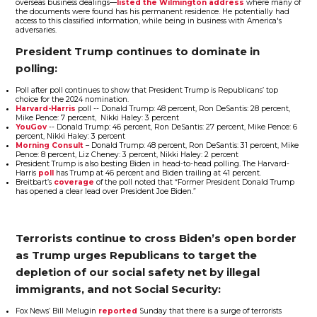
overseas business dealings—
listed the Wilmington address
where many of
the documents were found has his permanent residence. He potentially had
access to this classified information, while being in business with America's
adversaries.
President Trump continues to dominate in
polling:
Poll after poll continues to show that President Trump is Republicans’ top
choice for the 2024 nomination.
Harvard-Harris
poll -- Donald Trump: 48 percent, Ron DeSantis: 28 percent,
Mike Pence: 7 percent, Nikki Haley: 3 percent
YouGov
-- Donald Trump: 46 percent, Ron DeSantis: 27 percent, Mike Pence: 6
percent, Nikki Haley: 3 percent
Morning Consult
– Donald Trump: 48 percent, Ron DeSantis: 31 percent, Mike
Pence: 8 percent, Liz Cheney: 3 percent, Nikki Haley: 2 percent
President Trump is also besting Biden in head-to-head polling. The Harvard-
Harris
poll
has Trump at 46 percent and Biden trailing at 41 percent.
Breitbart’s
coverage
of the poll noted that “Former President Donald Trump
has opened a clear lead over President Joe Biden.”
Terrorists continue to cross Biden’s open border
as Trump urges Republicans to target the
depletion of our social safety net by illegal
immigrants, and not Social Security:
Fox News’ Bill Melugin
reported
Sunday that there is a surge of terrorists