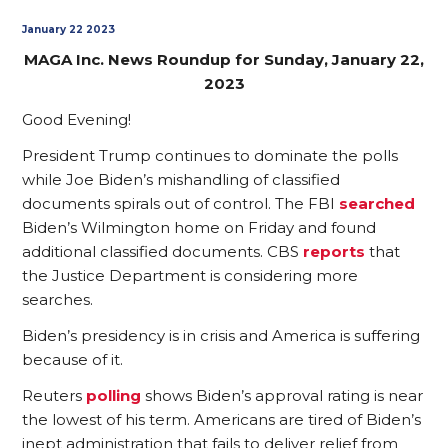
January 22 2023
MAGA Inc. News Roundup for Sunday, January 22,
2023
Good Evening!
President Trump continues to dominate the polls
while Joe Biden’s mishandling of classified
documents spirals out of control. The FBI
searched
Biden’s Wilmington home on Friday and found
additional classified documents. CBS
reports
that
the Justice Department is considering more
searches.
Biden’s presidency is in crisis and America is suffering
because of it.
Reuters
polling
shows Biden’s approval rating is near
the lowest of his term. Americans are tired of Biden’s
inept administration that fails to deliver relief from