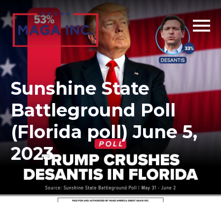
Skip
to
main
content
Sunshine State
Battleground Poll
(Florida poll) June 5,
2023