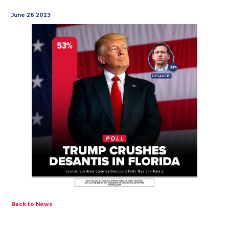
June 26 2023
Back to News